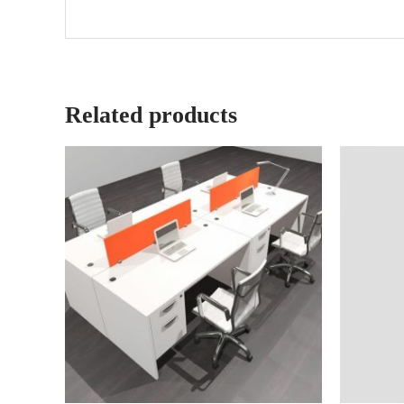
Related products