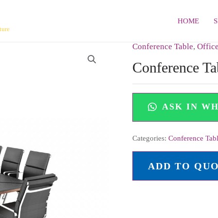
HOME
ture
Conference Table
,
Offic
Conference Ta
ASK IN W
Categories:
Conference Tab
ADD TO QU