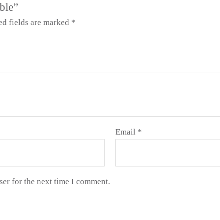
ble”
ed fields are marked
*
Email
*
ser for the next time I comment.