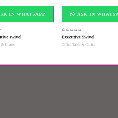
SK IN WHATSAPP
ASK IN WHATS
Rated
tive swivel
Executive Swivel
0
out
e & Chairs
Office Table & Chairs
of
5