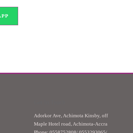
APP
Get In Touch
Adorkor Ave, Achimota Kinsby, off
Maple Hotel road, Achimota-Accra
Phone: 0558752808/ ‎0553293065/