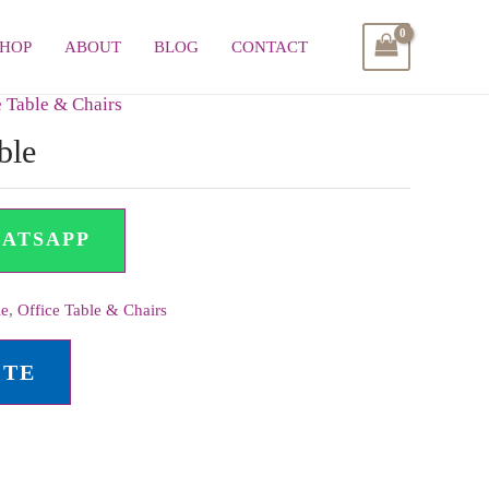
SHOP
ABOUT
BLOG
CONTACT
e Table & Chairs
ble
HATSAPP
le
,
Office Table & Chairs
OTE