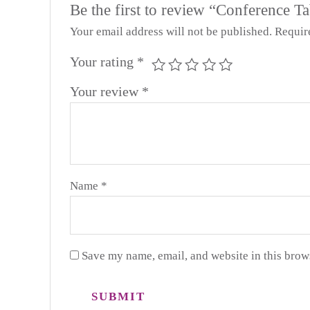
Be the first to review “Conference Ta
Your email address will not be published.
Requir
Your rating
*
Your review
*
Name
*
Save my name, email, and website in this brow