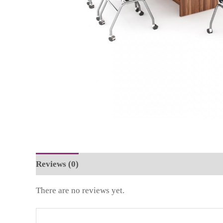
Reviews (0)
There are no reviews yet.