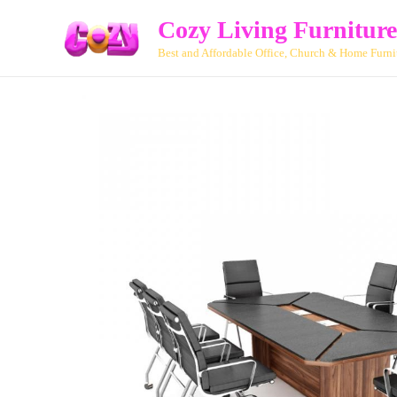
Cozy Living Furniture
Best and Affordable Office, Church & Home Furni