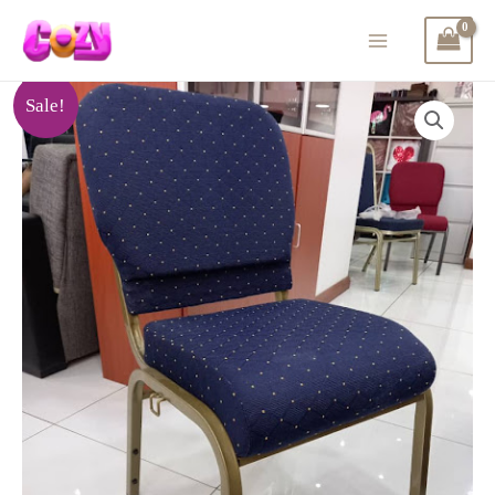
Sale!