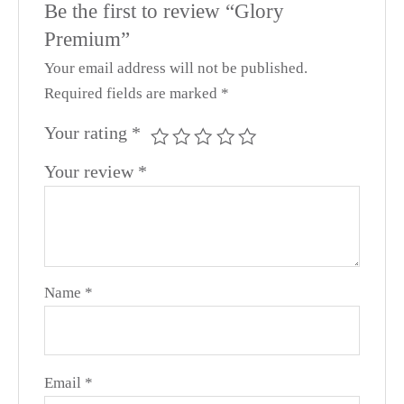
Be the first to review “Glory
Premium”
Your email address will not be published.
Required fields are marked
*
Your rating
*
Your review
*
Name
*
Email
*