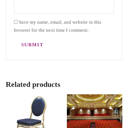
Save my name, email, and website in this
browser for the next time I comment.
Related products