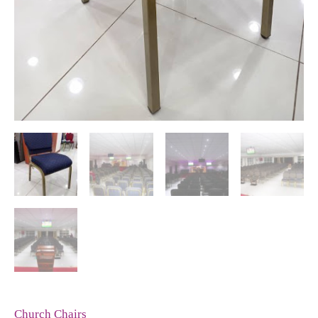
Church Chairs