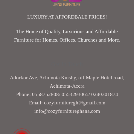
LUXURY AT AFFORDBALE PRICES!
The Home of Quality, Luxurious and Affordable
Furniture for Homes, Offices, Churches and More.
Get In Touch
Adorkor Ave, Achimota Kinsby, off Maple Hotel road,
Achimota-Accra
Phone: 0558752808/ ‎0553293065/ 0240301874
Email: cozyfurnituregh@gmail.com
info@cozyfurnitureghana.com