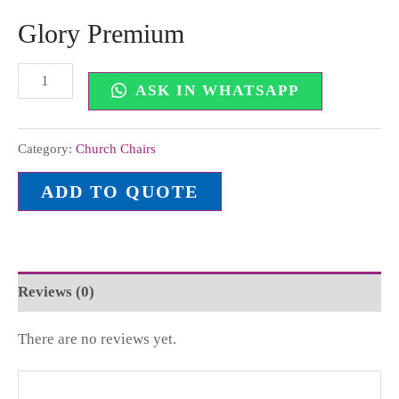
Glory Premium
ASK IN WHATSAPP
Category:
Church Chairs
ADD TO QUOTE
Reviews (0)
There are no reviews yet.